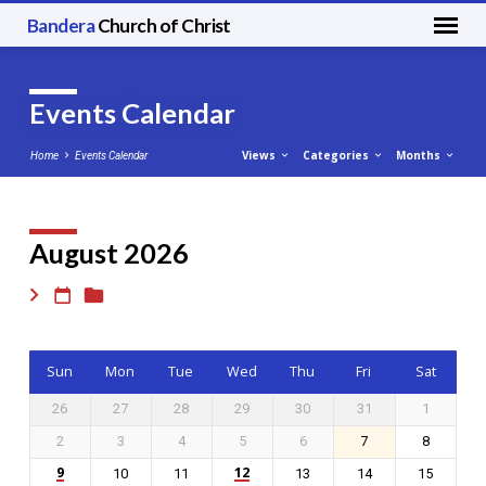
Bandera
Church of Christ
Events Calendar
Views
Categories
Months
Home
Events Calendar
August 2026
Events
Calendar
Sun
Mon
Tue
Wed
Thu
Fri
Sat
26
27
28
29
30
31
1
2
3
4
5
6
7
8
9
12
10
11
13
14
15