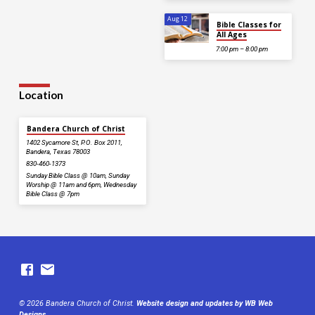
Aug 12
Bible Classes for
All Ages
7:00 pm – 8:00 pm
Location
Bandera Church of Christ
1402 Sycamore St, P.O. Box 2011,
Bandera, Texas 78003
830-460-1373
Sunday Bible Class @ 10am, Sunday
Worship @ 11am and 6pm, Wednesday
Bible Class @ 7pm
© 2026 Bandera Church of Christ.
Website design and updates by WB Web
Designs