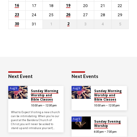
16
19
17
18
20
21
22
23
26
24
25
27
28
29
30
2
31
1
3
4
5
Next Event
Next Events
Aug 9
Aug 9
Sunday Morning
Sunday Morning
Worship and
Worship and
Bible Classes
Bible Classes
10:00 am – 12:00 pm
10:00 am – 12:00 pm
What to Expect Visiting a new church
can be intimidating. When you’re our
Aug 9
guest at the Bandera Church of
Sunday Evening
Christ, you will never be asked to
Worship
stand up and introduce yourself,…
6:00 pm – 7:00 pm