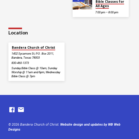
Bible Classes for
All Ages
7:00 pm – 8:00 pm
Location
Bandera Church of Christ
1402 Sycamore St, P.O. Box 2011,
Bandera, Texas 78003
830-460-1373
Sunday Bible Class @ 10am, Sunday
Worship @ 11am and 6pm, Wednesday
Bible Class @ 7pm
© 2026 Bandera Church of Christ.
Website design and updates by WB Web
Designs