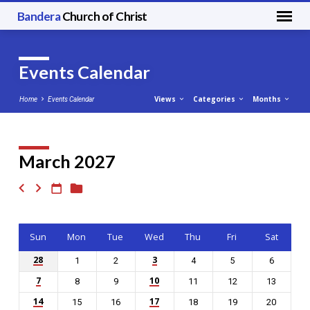
Bandera
Church of Christ
Events Calendar
Views
Categories
Months
Home
Events Calendar
March 2027
Events
Calendar
Sun
Mon
Tue
Wed
Thu
Fri
Sat
28
3
1
2
4
5
6
7
10
8
9
11
12
13
14
17
15
16
18
19
20