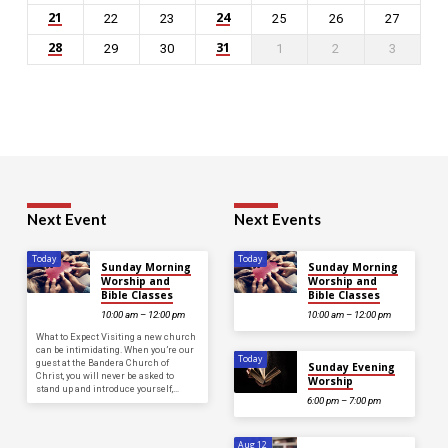
21
24
22
23
25
26
27
28
31
29
30
1
2
3
Next Event
Next Events
Today
Today
Sunday Morning
Sunday Morning
Worship and
Worship and
Bible Classes
Bible Classes
10:00 am – 12:00 pm
10:00 am – 12:00 pm
What to Expect Visiting a new church
can be intimidating. When you’re our
Today
guest at the Bandera Church of
Sunday Evening
Christ, you will never be asked to
Worship
stand up and introduce yourself,…
6:00 pm – 7:00 pm
Aug 12