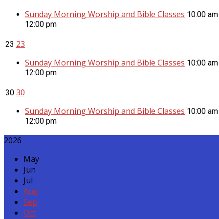
Sunday Morning Worship and Bible Classes
10:00 am
12:00 pm
23
23
Sunday Morning Worship and Bible Classes
10:00 am
12:00 pm
30
30
Sunday Morning Worship and Bible Classes
10:00 am
12:00 pm
2026
May
Jun
Jul
Aug
Sep
Oct