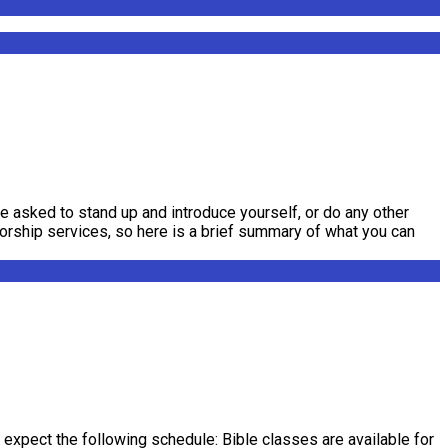
be asked to stand up and introduce yourself, or do any other
worship services, so here is a brief summary of what you can
expect the following schedule: Bible classes are available for