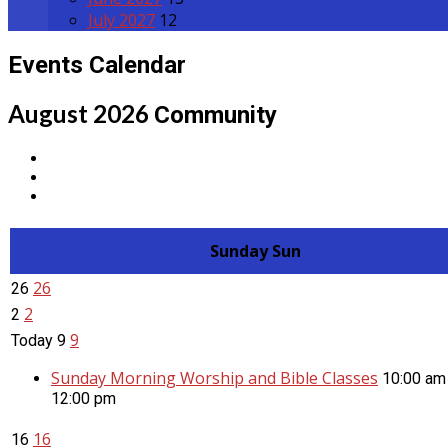
July 2027
12
Events Calendar
August 2026
Community
Sunday
Sun
26
26
2
2
9
Today
9
Sunday Morning Worship and Bible Classes
10:00 am
12:00 pm
16
16