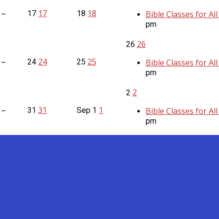
17
18
17
18
Bible Classes for Al
 –
pm
26
26
24
25
24
25
Bible Classes for Al
 –
pm
2
2
31
1
31
Sep
1
Bible Classes for Al
 –
pm