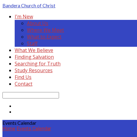
Bandera
Church of Christ
I’m New
About Us
Where We Meet
What to Expect
Staff
What We Believe
Finding Salvation
Searching for Truth
Study Resources
Find Us
Contact
Search
Events Calendar
Home
Events Calendar