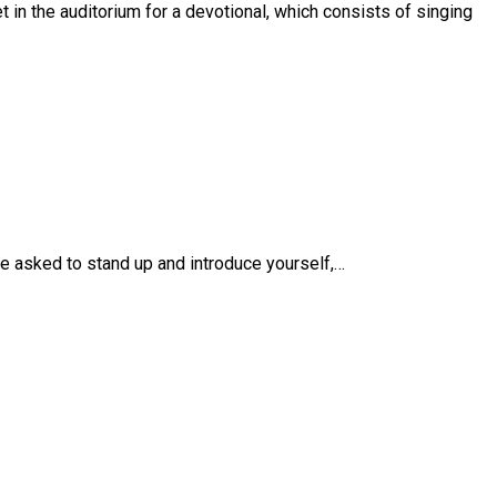
 in the auditorium for a devotional, which consists of singing
be asked to stand up and introduce yourself,…