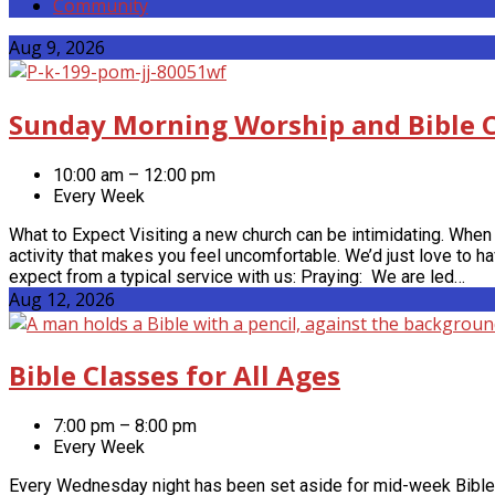
Community
Events
Aug 9, 2026
Sunday Morning Worship and Bible C
10:00 am – 12:00 pm
Every Week
What to Expect Visiting a new church can be intimidating. When 
activity that makes you feel uncomfortable. We’d just love to 
expect from a typical service with us: Praying: We are led…
Aug 12, 2026
Bible Classes for All Ages
7:00 pm – 8:00 pm
Every Week
Every Wednesday night has been set aside for mid-week Bible s