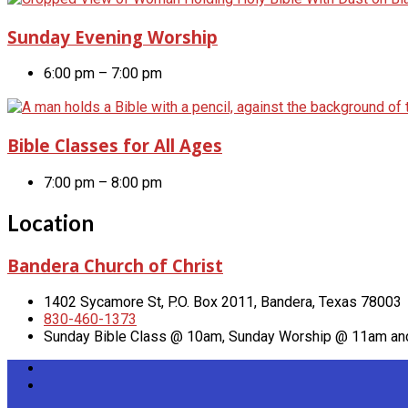
Sunday Evening Worship
6:00 pm – 7:00 pm
Bible Classes for All Ages
7:00 pm – 8:00 pm
Location
Bandera Church of Christ
1402 Sycamore St, P.O. Box 2011, Bandera, Texas 78003
830-460-1373
Sunday Bible Class @ 10am, Sunday Worship @ 11am a