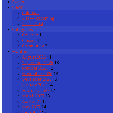
Events
Views
Calendar
List — Upcoming
List — Past
Categories
Children
1
Classes
1
Community
2
Months
August 2026
11
September 2026
13
October 2026
12
November 2026
14
December 2026
13
January 2027
14
February 2027
12
March 2027
13
April 2027
12
May 2027
14
June 2027
13