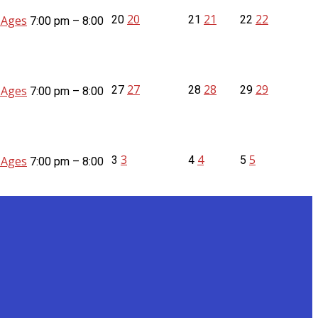
20
21
22
l Ages
20
21
22
7:00 pm – 8:00
27
28
29
l Ages
27
28
29
7:00 pm – 8:00
3
4
5
l Ages
3
4
5
7:00 pm – 8:00