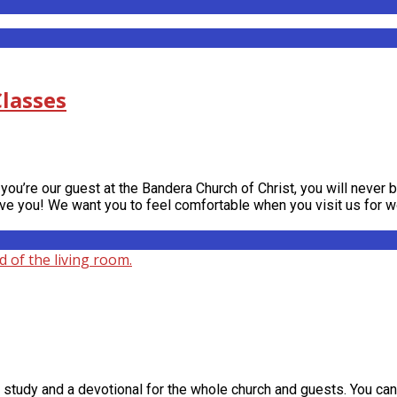
lasses
you’re our guest at the Bandera Church of Christ, you will never 
have you! We want you to feel comfortable when you visit us for 
tudy and a devotional for the whole church and guests. You can 