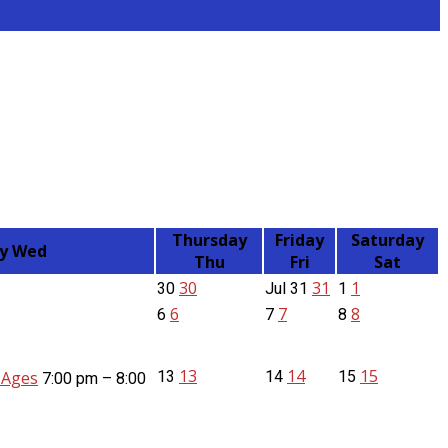
Thursday
Friday
Saturday
y
Wed
Thu
Fri
Sat
30
31
1
30
Jul
31
1
6
7
8
6
7
8
13
14
15
l Ages
13
14
15
7:00 pm – 8:00