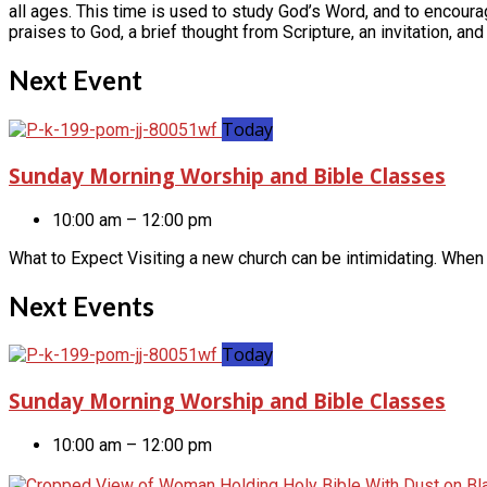
all ages. This time is used to study God’s Word, and to encoura
praises to God, a brief thought from Scripture, an invitation, and
Next Event
Today
Sunday Morning Worship and Bible Classes
10:00 am – 12:00 pm
What to Expect Visiting a new church can be intimidating. When 
Next Events
Today
Sunday Morning Worship and Bible Classes
10:00 am – 12:00 pm