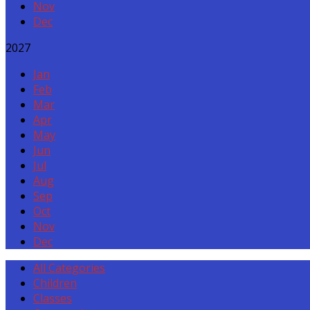
Nov
Dec
2027
Jan
Feb
Mar
Apr
May
Jun
Jul
Aug
Sep
Oct
Nov
Dec
All Categories
Children
Classes