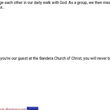
ge each other in our daily walk with God. As a group, we then meet
 a…
you’re our guest at the Bandera Church of Christ, you will never 
Today