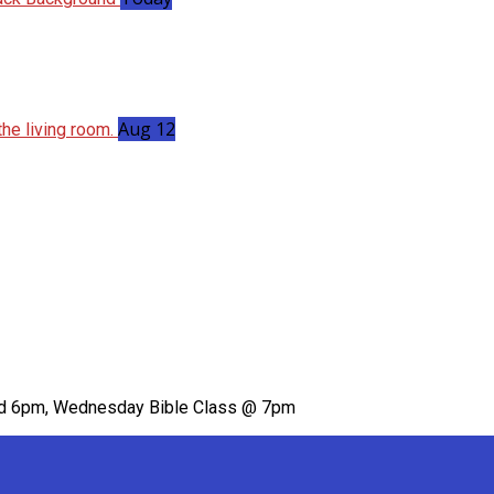
Aug 12
nd 6pm, Wednesday Bible Class @ 7pm