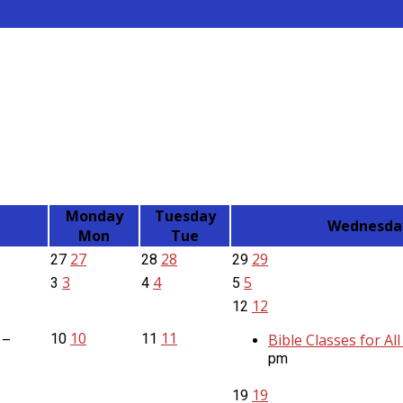
Monday
Tuesday
Wednesda
Mon
Tue
27
28
29
27
28
29
3
4
5
3
4
5
12
12
10
11
10
11
Bible Classes for Al
 –
pm
19
19