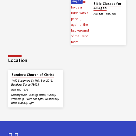
Aug 12
Bible Classes for
All Ages
7:00 pm – 8:00 pm
Location
Bandera Church of Christ
1402 Sycamore St, P.O. Box 2011,
Bandera, Texas 78003
830-460-1373
Sunday Bible Class @ 10am, Sunday
Worship @ 11am and 6pm, Wednesday
Bible Class @ 7pm