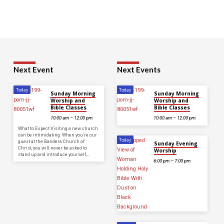
Next Event
Next Events
Today
Today
Sunday Morning
Sunday Morning
Worship and
Worship and
Bible Classes
Bible Classes
10:00 am – 12:00 pm
10:00 am – 12:00 pm
What to Expect Visiting a new church
can be intimidating. When you’re our
Today
guest at the Bandera Church of
Sunday Evening
Christ, you will never be asked to
Worship
stand up and introduce yourself,…
6:00 pm – 7:00 pm