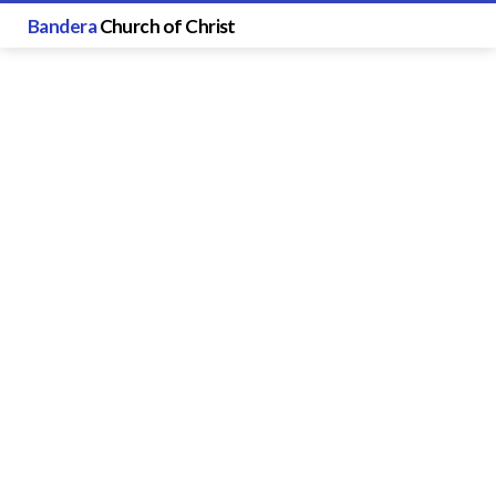
Bandera
Church of Christ
Sermon
Speakers